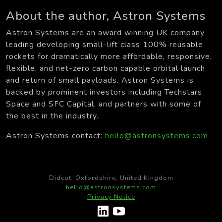
About the author, Astron Systems
Astron Systems are an award winning UK company
leading developing small-lift class 100% reusable
rockets for dramatically more affordable, responsive,
flexible, and net-zero carbon capable orbital launch
and return of small payloads. Astron Systems is
backed by prominent investors including Techstars
Space and SFC Capital, and partners with some of
the best in the industry.
Astron Systems contact:
hello@astronsystems.com
Didcot, Oxfordshire, United Kingdom
hello@astronsystems.com
Privacy Notice