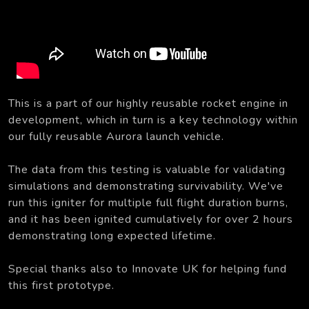
This is a part of our highly reusable rocket engine in
development, which in turn is a key technology within
our fully reusable Aurora launch vehicle.
The data from this testing is valuable for validating
simulations and demonstrating survivability. We've
run this igniter for multiple full flight duration burns,
and it has been ignited cumulatively for over 2 hours
demonstrating long expected lifetime.
Special thanks also to Innovate UK for helping fund
this first prototype.