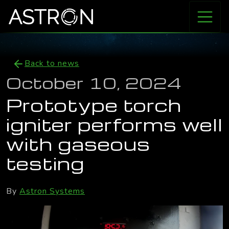
Back to news
October 10, 2024
Prototype torch
igniter performs well
with gaseous
testing
By
Astron Systems