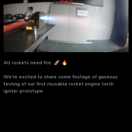
All rockets need fire. 🚀 🔥
We're excited to share some footage of gaseous
testing of our first reusable rocket engine torch
igniter prototype.